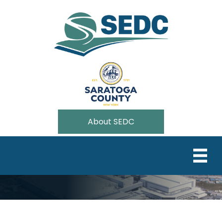
About SEDC