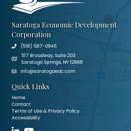
Saratoga Economic Development
Corporation
(518) 587-0945
517 Broadway, Suite 203
Saratoga Springs, NY 12866
info@saratogaedc.com
Quick Links
Home
Contact
Terms of Use & Privacy Policy
Accessibility
LinkedIn icon
YouTube icon