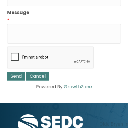
Message
*
Powered By
GrowthZone