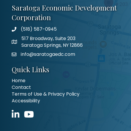
Saratoga Economic Development
Corporation
(518) 587-0945
517 Broadway, Suite 203
Saratoga Springs, NY 12866
info@saratogaedc.com
Quick Links
Home
Contact
Terms of Use & Privacy Policy
Accessibility
LinkedIn icon
YouTube icon