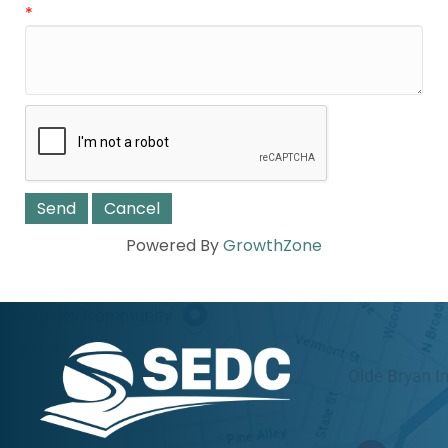
*
Powered By
GrowthZone