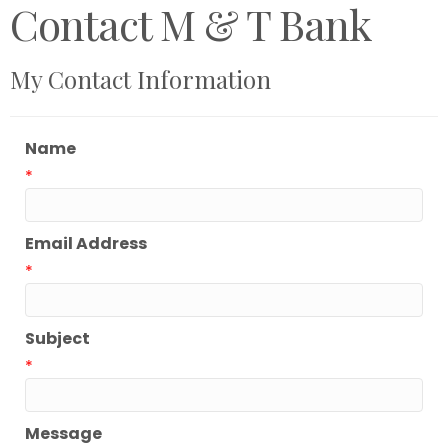
Contact M & T Bank
My Contact Information
Name
*
Email Address
*
Subject
*
Message