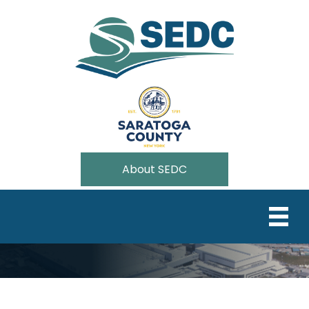
About SEDC