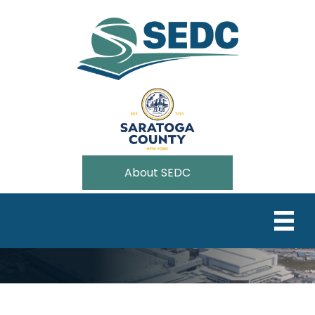
About SEDC