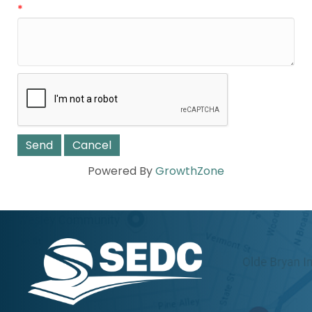
*
Powered By
GrowthZone