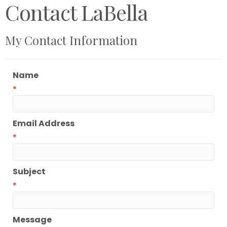
Contact LaBella
My Contact Information
Name
*
Email Address
*
Subject
*
Message