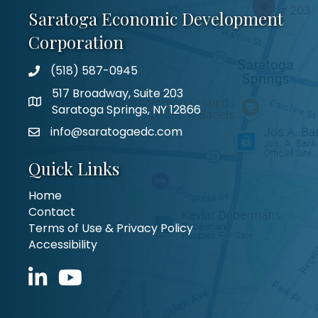
Saratoga Economic Development
Corporation
(518) 587-0945
517 Broadway, Suite 203
Saratoga Springs, NY 12866
info@saratogaedc.com
Quick Links
Home
Contact
Terms of Use & Privacy Policy
Accessibility
LinkedIn icon
YouTube icon