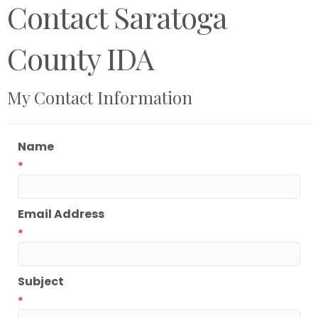
Contact Saratoga
County IDA
My Contact Information
Name
*
Email Address
*
Subject
*