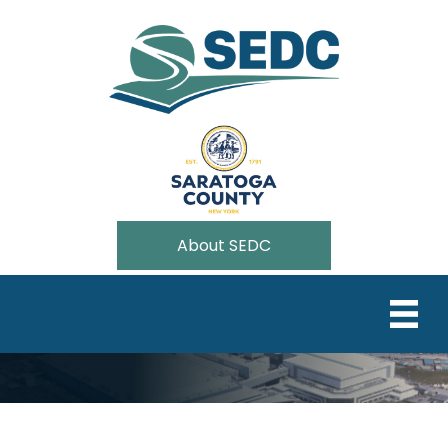
About SEDC