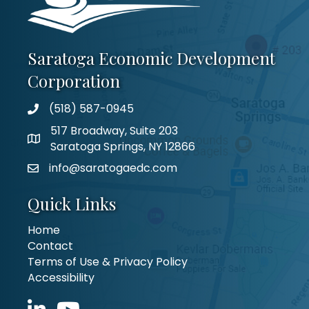
Saratoga Economic Development
Corporation
(518) 587-0945
517 Broadway, Suite 203
Saratoga Springs, NY 12866
info@saratogaedc.com
Quick Links
Home
Contact
Terms of Use & Privacy Policy
Accessibility
LinkedIn icon
YouTube icon