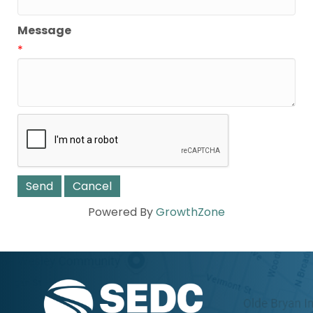
Message
*
Powered By
GrowthZone