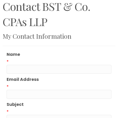
Contact BST & Co.
CPAs LLP
My Contact Information
Name
*
Email Address
*
Subject
*