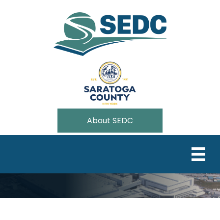
About SEDC