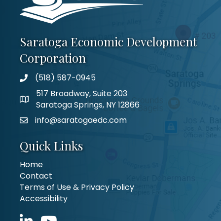
Saratoga Economic Development
Corporation
(518) 587-0945
517 Broadway, Suite 203
Saratoga Springs, NY 12866
info@saratogaedc.com
Quick Links
Home
Contact
Terms of Use & Privacy Policy
Accessibility
LinkedIn icon
YouTube icon