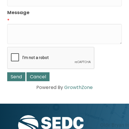
Message
*
Powered By
GrowthZone