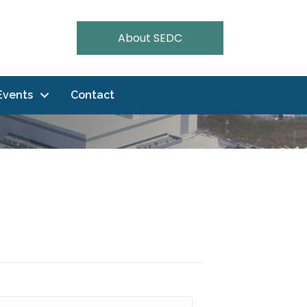
About SEDC
Events
Contact