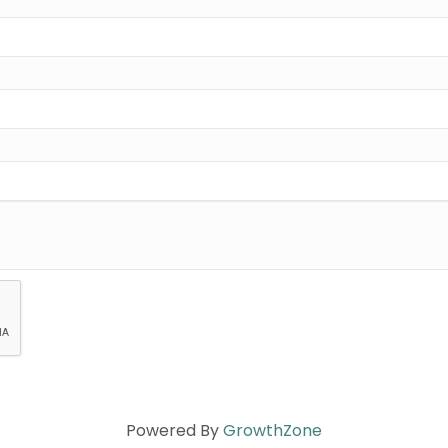
Powered By
GrowthZone