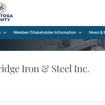
s
Member/Stakeholder Information
News & 
idge Iron & Steel Inc.