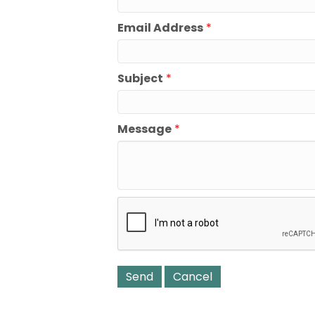
Email Address
*
Subject
*
Message
*