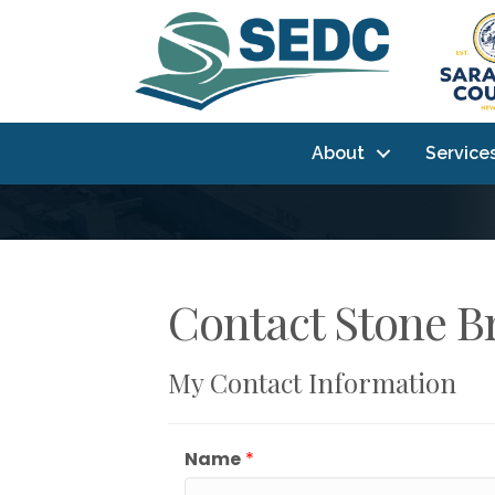
About
Service
Contact Stone Br
My Contact Information
Name
*