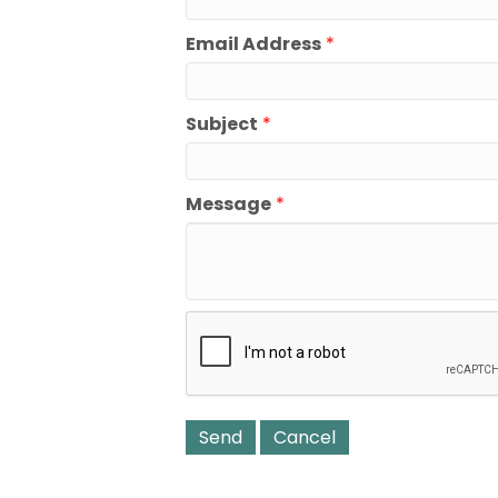
Email Address
*
Subject
*
Message
*