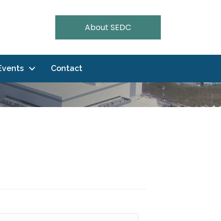
About SEDC
Events
Contact