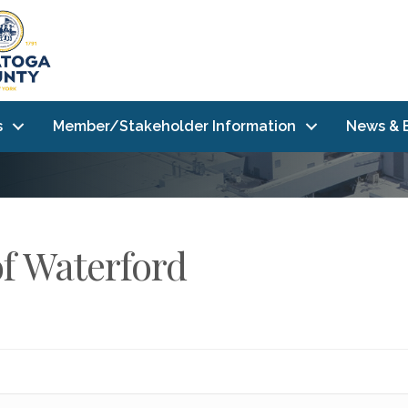
s
Member/Stakeholder Information
News & 
of Waterford