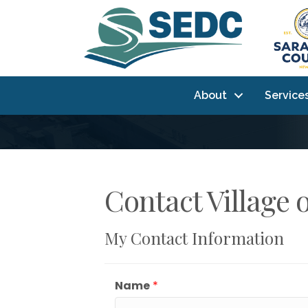
About
Service
Contact Village 
My Contact Information
Name
*