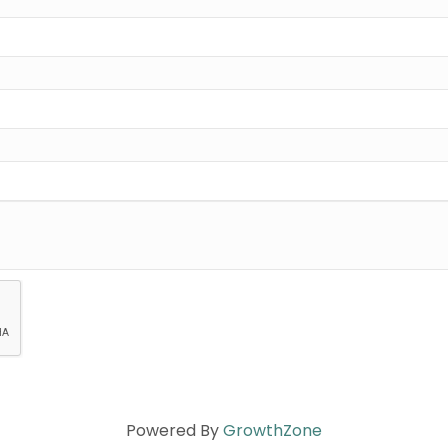
Powered By
GrowthZone