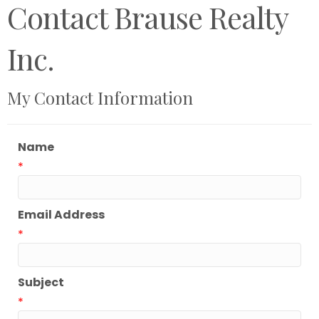
Contact Brause Realty
Inc.
My Contact Information
Name
*
Email Address
*
Subject
*