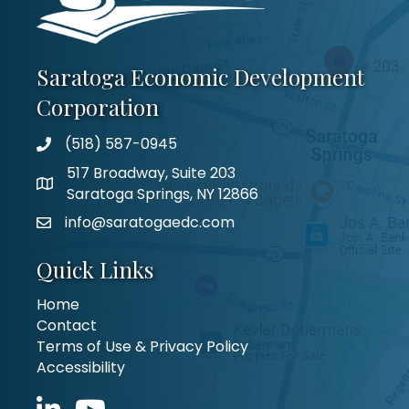
Saratoga Economic Development
Corporation
(518) 587-0945
517 Broadway, Suite 203
Saratoga Springs, NY 12866
info@saratogaedc.com
Quick Links
Home
Contact
Terms of Use & Privacy Policy
Accessibility
LinkedIn icon
YouTube icon