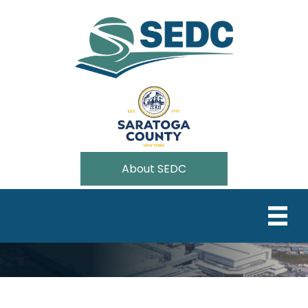
About SEDC