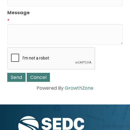
Message
*
Powered By
GrowthZone