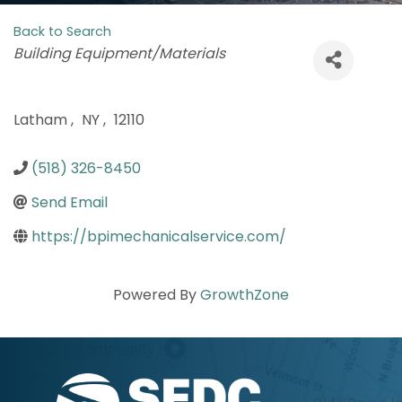
Back to Search
Categories
Building Equipment/Materials
Latham
,
NY
,
12110
(518) 326-8450
Send Email
https://bpimechanicalservice.com/
Powered By
GrowthZone