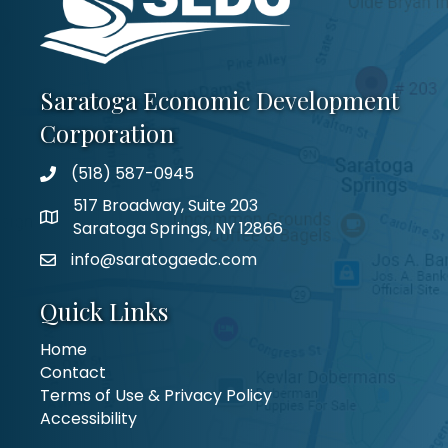
Saratoga Economic Development
Corporation
(518) 587-0945
517 Broadway, Suite 203
Saratoga Springs, NY 12866
info@saratogaedc.com
Quick Links
Home
Contact
Terms of Use & Privacy Policy
Accessibility