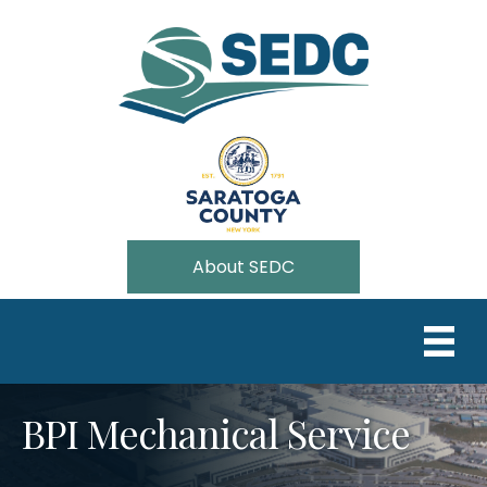
About SEDC
BPI Mechanical Service