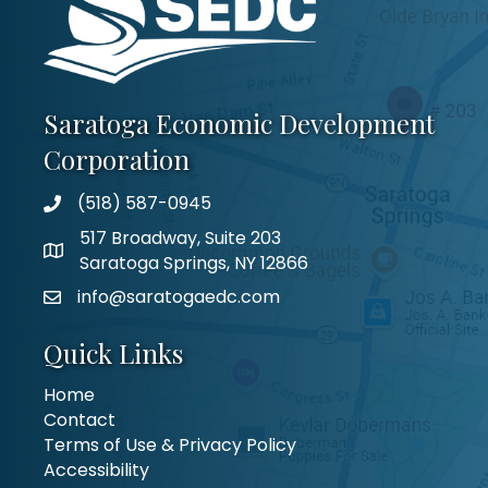
Saratoga Economic Development
Corporation
(518) 587-0945
517 Broadway, Suite 203
Saratoga Springs, NY 12866
info@saratogaedc.com
Quick Links
Home
Contact
Terms of Use & Privacy Policy
Accessibility