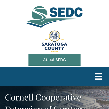
About SEDC
Cornell Cooperative
Extension of Saratoga