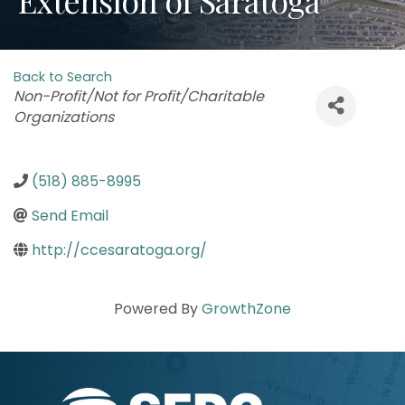
Back to Search
Categories
Non-Profit/Not for Profit/Charitable
Organizations
(518) 885-8995
Send Email
http://ccesaratoga.org/
Powered By
GrowthZone