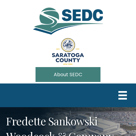
About SEDC
Fredette Sankowski
Woodcock & Company