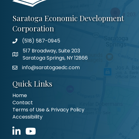
Saratoga Economic Development
Corporation
(518) 587-0945
517 Broadway, Suite 203
Saratoga Springs, NY 12866
info@saratogaedc.com
Quick Links
Home
Contact
Terms of Use & Privacy Policy
Accessibility
LinkedIn icon
YouTube icon