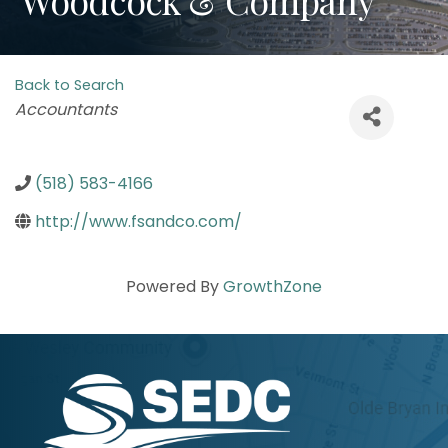
Back to Search
Categories
Accountants
(518) 583-4166
http://www.fsandco.com/
Powered By
GrowthZone