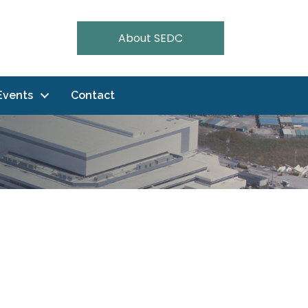
About SEDC
Events
Contact