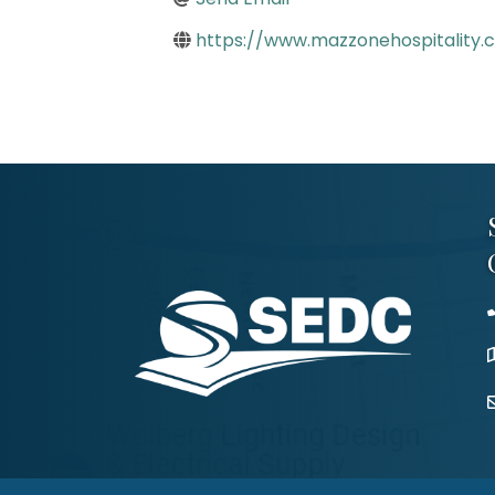
https://www.mazzonehospitality.