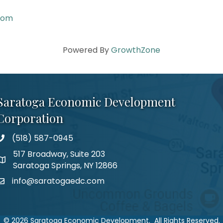
com
Powered By
GrowthZone
Saratoga Economic Development
Corporation
(518) 587-0945
517 Broadway, Suite 203
Saratoga Springs, NY 12866
info@saratogaedc.com
©
2026
Saratoga Economic Development.
All Rights Reserved.