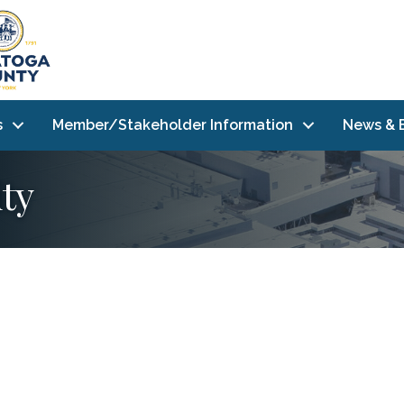
s
Member/Stakeholder Information
News & 
ty