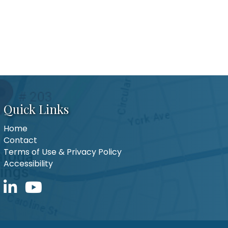
Quick Links
Home
Contact
Terms of Use & Privacy Policy
Accessibility
LinkedIn icon
YouTube icon