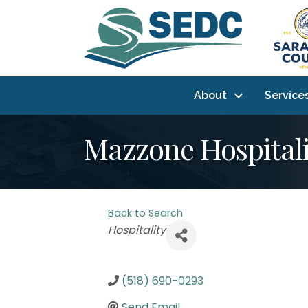
About
Service
Mazzone Hospitali
Back to Search
Categories
Hospitality
(518) 690-0293
Send Email