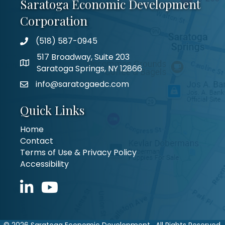
Saratoga Economic Development
Corporation
(518) 587-0945
517 Broadway, Suite 203
Saratoga Springs, NY 12866
info@saratogaedc.com
Quick Links
Home
Contact
Terms of Use & Privacy Policy
Accessibility
LinkedIn icon
YouTube icon