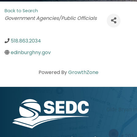
Back to Search
Categories
Government Agencies/Public Officials
518.863.2034
edinburghny.gov
Powered By
GrowthZone