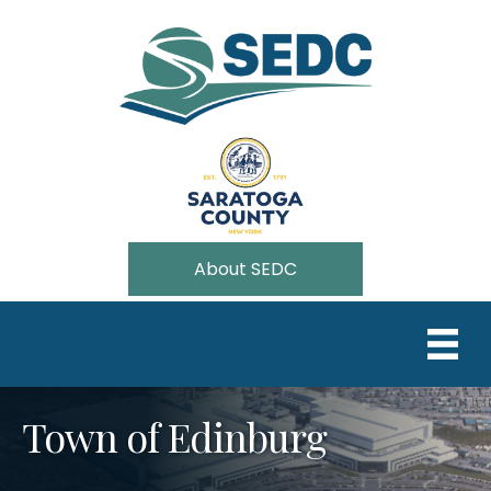
About SEDC
Town of Edinburg