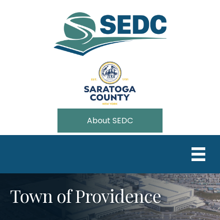
About SEDC
Town of Providence