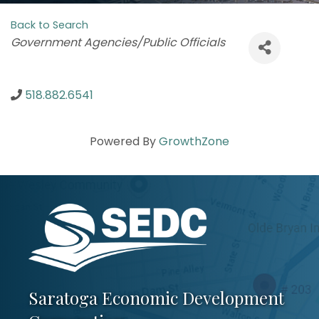
Back to Search
Categories
Government Agencies/Public Officials
518.882.6541
Powered By
GrowthZone
Saratoga Economic Development