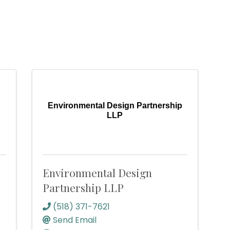
Environmental Design Partnership
LLP
Environmental Design
Partnership LLP
(518) 371-7621
Send Email