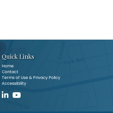
Quick Links
Home
Contact
Terms of Use & Privacy Policy
Accessibility
LinkedIn icon
YouTube icon