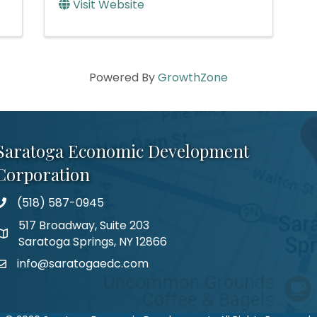
Visit Website
Powered By
GrowthZone
Saratoga Economic Development
Corporation
(518) 587-0945
517 Broadway, Suite 203
Saratoga Springs, NY 12866
info@saratogaedc.com