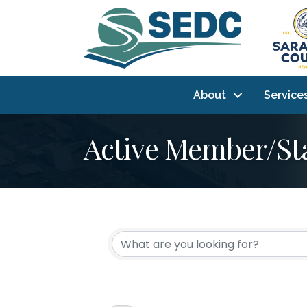
About
Service
Active Member/St