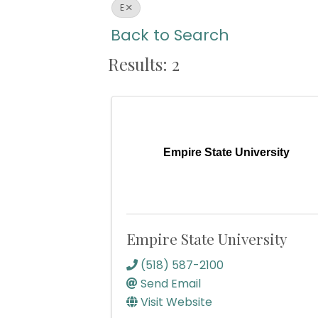
E
Back to Search
Results: 2
Empire State University
Empire State University
(518) 587-2100
Send Email
Visit Website