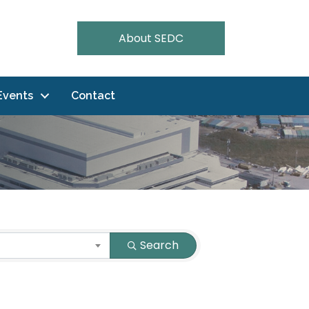
About SEDC
Events
Contact
Search