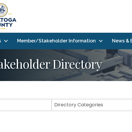
s
Member/Stakeholder Information
News & 
akeholder Directory
Directory Categories