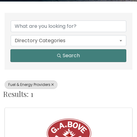
{Directory Results}
Directory Categories
Search
Fuel & Energy Providers
Results: 1