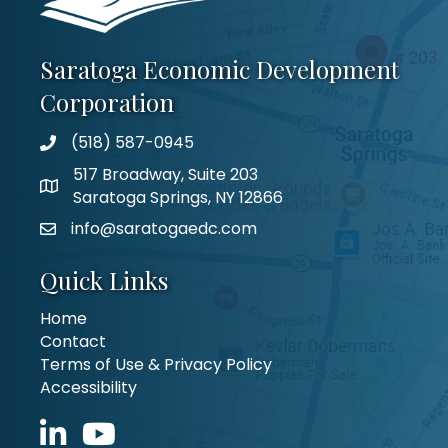
Saratoga Economic Development
Corporation
(518) 587-0945
517 Broadway, Suite 203
Saratoga Springs, NY 12866
info@saratogaedc.com
Quick Links
Home
Contact
Terms of Use & Privacy Policy
Accessibility
LinkedIn icon
YouTube icon