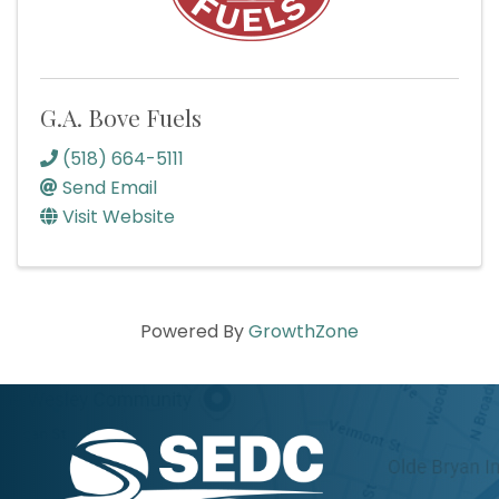
G.A. Bove Fuels
(518) 664-5111
Send Email
Visit Website
Powered By
GrowthZone