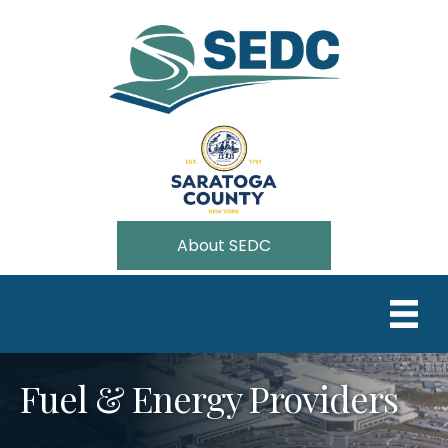
About SEDC
Fuel & Energy Providers