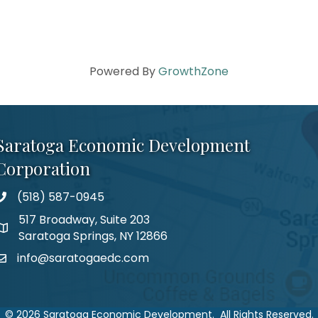
Powered By
GrowthZone
Saratoga Economic Development
Corporation
(518) 587-0945
517 Broadway, Suite 203
Saratoga Springs, NY 12866
info@saratogaedc.com
©
2026
Saratoga Economic Development.
All Rights Reserved.