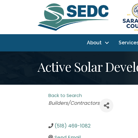
About
Service
Active Solar Dev
Back to Search
Categories
Builders/Contractors
(518) 469-1082
Send Email