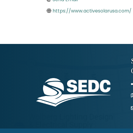
https://www.activesolarusa.com/