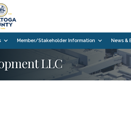
s
Member/Stakeholder Information
News & 
elopment LLC