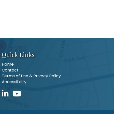
Quick Links
Home
Contact
Terms of Use & Privacy Policy
Accessibility
LinkedIn icon
YouTube icon