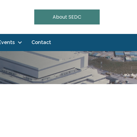
About SEDC
Events
Contact