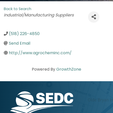
Back to Search
Categories
Industrial/Manufacturing Suppliers
(518) 226-4850
Send Email
http://www.agrocheminc.com/
Powered By
GrowthZone