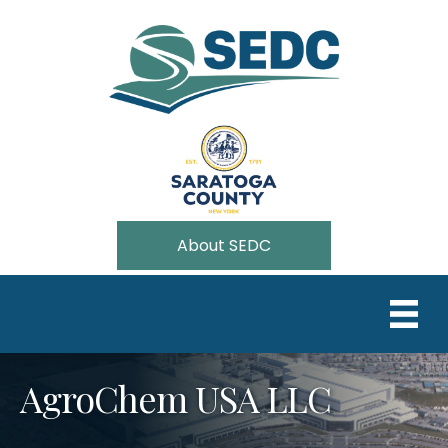
About SEDC
AgroChem USA LLC