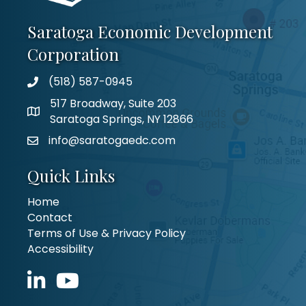
Saratoga Economic Development
Corporation
(518) 587-0945
517 Broadway, Suite 203
Saratoga Springs, NY 12866
info@saratogaedc.com
Quick Links
Home
Contact
Terms of Use & Privacy Policy
Accessibility
LinkedIn icon
YouTube icon