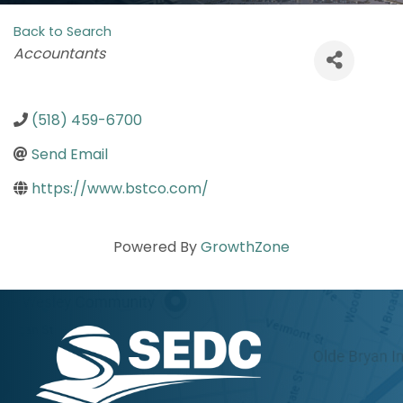
Back to Search
Categories
Accountants
(518) 459-6700
Send Email
https://www.bstco.com/
Powered By
GrowthZone