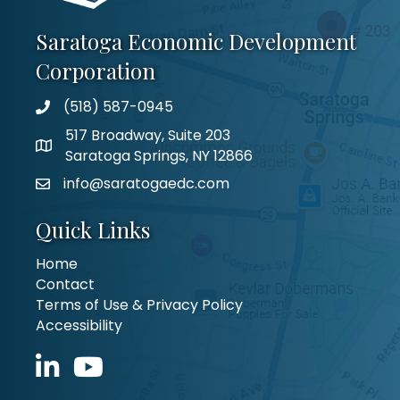
Saratoga Economic Development
Corporation
(518) 587-0945
517 Broadway, Suite 203
Saratoga Springs, NY 12866
info@saratogaedc.com
Quick Links
Home
Contact
Terms of Use & Privacy Policy
Accessibility
LinkedIn icon
YouTube icon