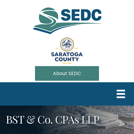
About SEDC
BST & Co. CPAs LLP