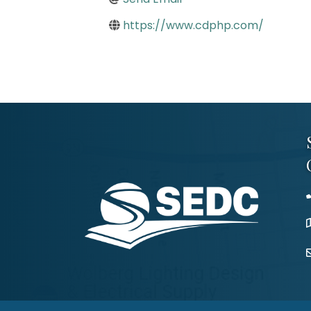
https://www.cdphp.com/