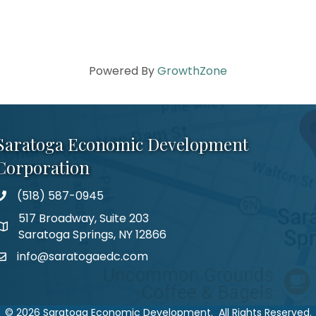
Powered By
GrowthZone
Saratoga Economic Development
Corporation
(518) 587-0945
517 Broadway, Suite 203
Saratoga Springs, NY 12866
info@saratogaedc.com
©
2026
Saratoga Economic Development.
All Rights Reserved.