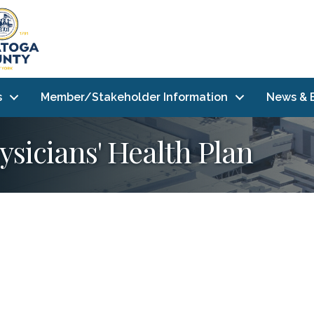
s
Member/Stakeholder Information
News & 
hysicians' Health Plan