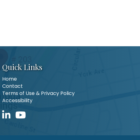
Quick Links
Home
Contact
Terms of Use & Privacy Policy
Accessibility
LinkedIn icon
YouTube icon