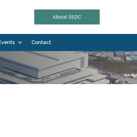
About SEDC
Events
Contact