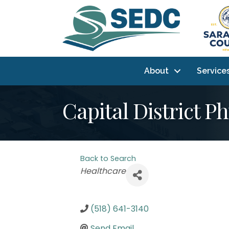
About
Service
Capital District P
Back to Search
Categories
Healthcare
(518) 641-3140
Send Email