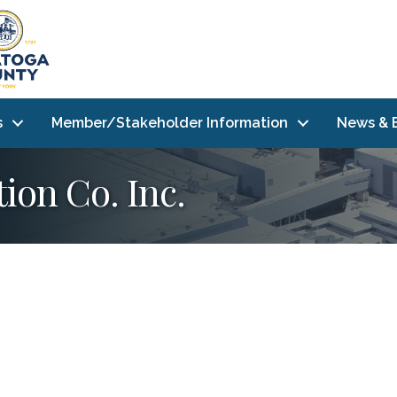
s
Member/Stakeholder Information
News & 
ion Co. Inc.