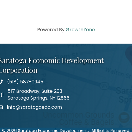
Powered By
GrowthZone
Saratoga Economic Development
Corporation
(518) 587-0945
517 Broadway, Suite 203
Saratoga Springs, NY 12866
info@saratogaedc.com
©
2026
Saratoga Economic Development.
All Rights Reserved.