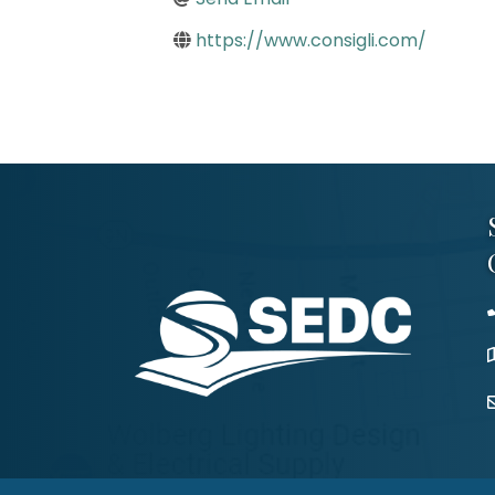
https://www.consigli.com/