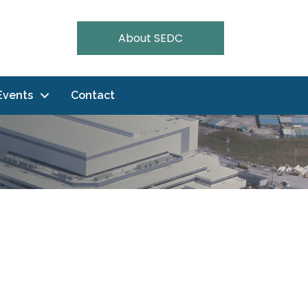
About SEDC
Events
Contact