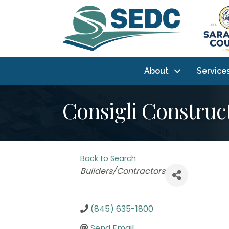
About
Service
Consigli Construct
Back to Search
Categories
Builders/Contractors
(845) 635-1800
Send Email