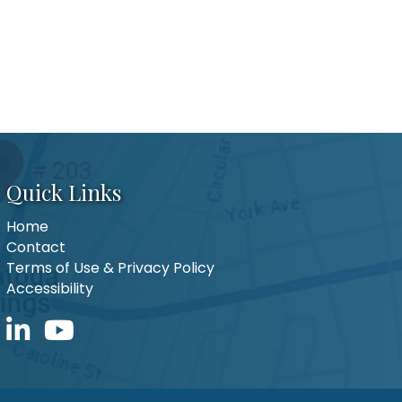
Quick Links
Home
Contact
Terms of Use & Privacy Policy
Accessibility
LinkedIn icon
YouTube icon