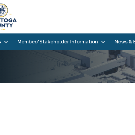
s
Member/Stakeholder Information
News & 