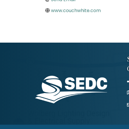
www.couchwhite.com