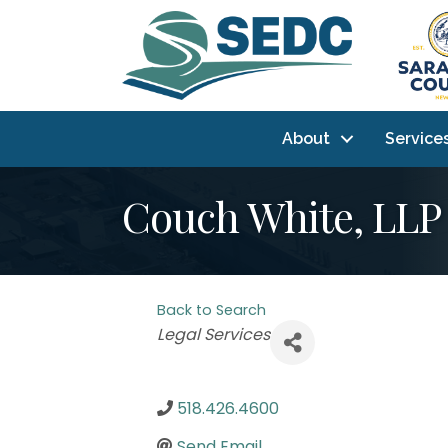
About
Service
Couch White, LLP
Back to Search
Categories
Legal Services
518.426.4600
Send Email