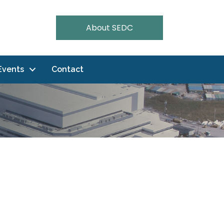
About SEDC
Events
Contact