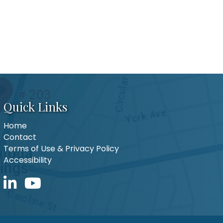
Quick Links
Home
Contact
Terms of Use & Privacy Policy
Accessibility
LinkedIn icon
YouTube icon