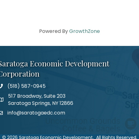
Powered By
GrowthZone
Saratoga Economic Development
Corporation
(518) 587-0945
517 Broadway, Suite 203
Saratoga Springs, NY 12866
info@saratogaedc.com
©
2026
Saratoga Economic Development.
All Rights Reserved.