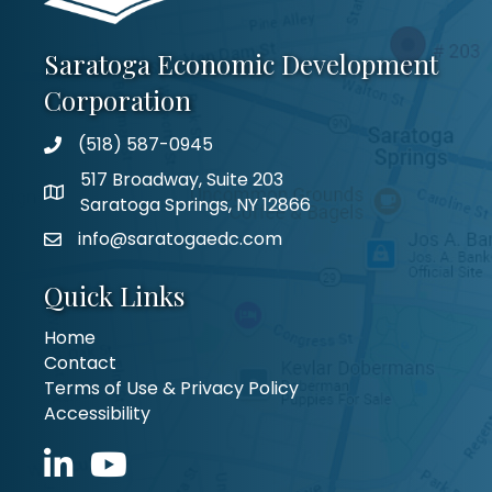
Saratoga Economic Development
Corporation
(518) 587-0945
517 Broadway, Suite 203
Saratoga Springs, NY 12866
info@saratogaedc.com
Quick Links
Home
Contact
Terms of Use & Privacy Policy
Accessibility
LinkedIn icon
YouTube icon