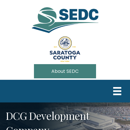
About SEDC
DCG Development
Company