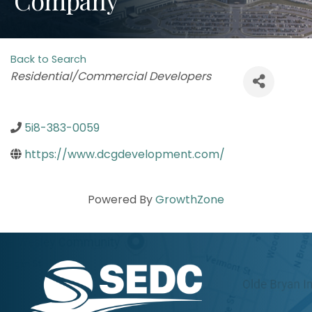
Back to Search
Categories
Residential/Commercial Developers
5i8-383-0059
https://www.dcgdevelopment.com/
Powered By
GrowthZone