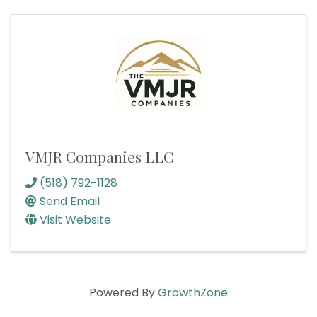
VMJR Companies LLC
(518) 792-1128
Send Email
Visit Website
Powered By
GrowthZone