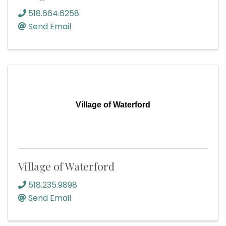
518.664.6258
Send Email
Village of Waterford
Village of Waterford
518.235.9898
Send Email