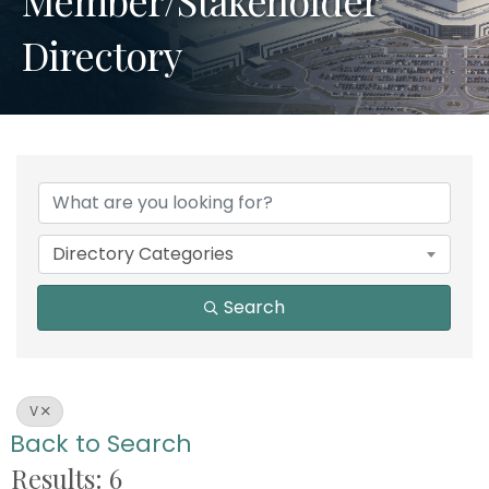
Directory
Directory Categories
Search
V
Back to Search
Results: 6