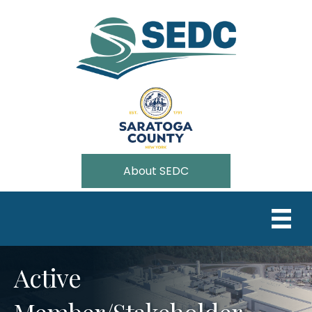
About SEDC
Active
Member/Stakeholder