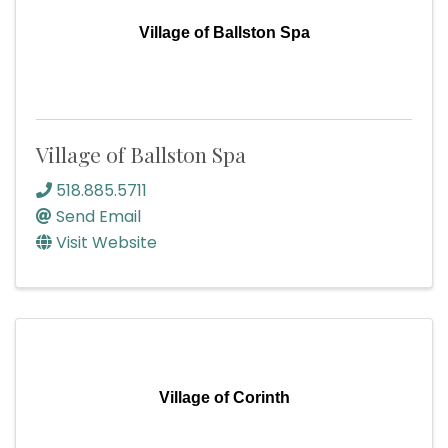
Village of Ballston Spa
Village of Ballston Spa
518.885.5711
Send Email
Visit Website
Village of Corinth