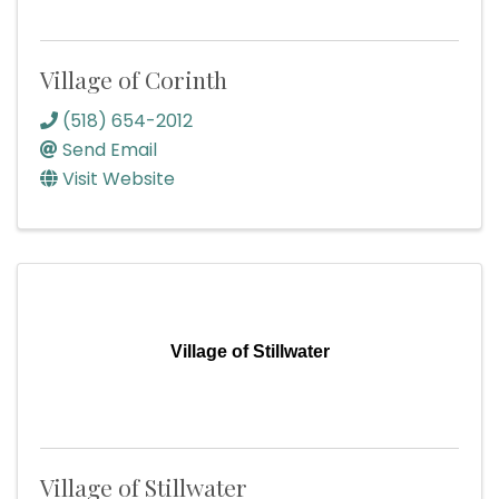
Village of Corinth
(518) 654-2012
Send Email
Visit Website
Village of Stillwater
Village of Stillwater