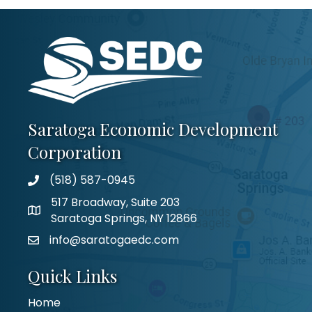
Saratoga Economic Development
Corporation
(518) 587-0945
517 Broadway, Suite 203
Saratoga Springs, NY 12866
info@saratogaedc.com
Quick Links
Home