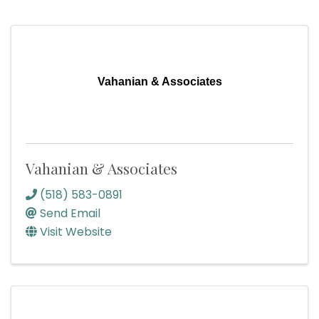
Vahanian & Associates
Vahanian & Associates
(518) 583-0891
Send Email
Visit Website