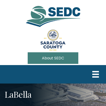
About SEDC
LaBella