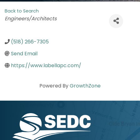
Back to Search
Categories
Engineers/Architects
(518) 266-7305
Send Email
https://www.labellapc.com/
Powered By
GrowthZone