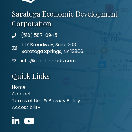
Saratoga Economic Development
Corporation
(518) 587-0945
517 Broadway, Suite 203
Saratoga Springs, NY 12866
info@saratogaedc.com
Quick Links
Home
Contact
Terms of Use & Privacy Policy
Accessibility
LinkedIn icon
YouTube icon