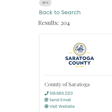
All
Back to Search
Results: 204
County of Saratoga
518.885.2213
Send Email
Visit Website