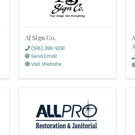
AJ Sign Co.
A
A
(518) 399-9291
Send Email
Visit Website