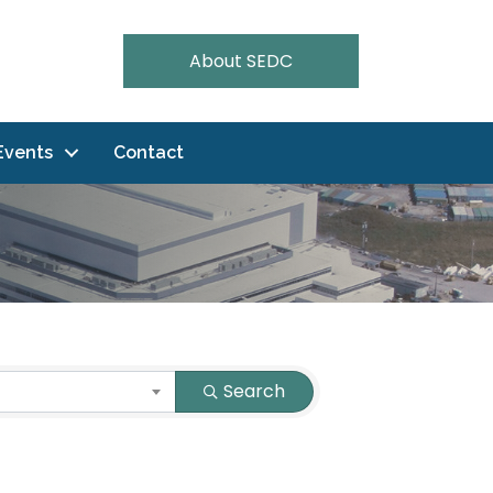
About SEDC
Events
Contact
Search