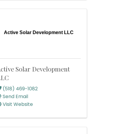
Active Solar Development LLC
ctive Solar Development
LLC
(518) 469-1082
Send Email
Visit Website