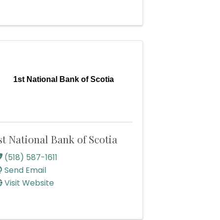
1st National Bank of Scotia
st National Bank of Scotia
(518) 587-1611
Send Email
Visit Website