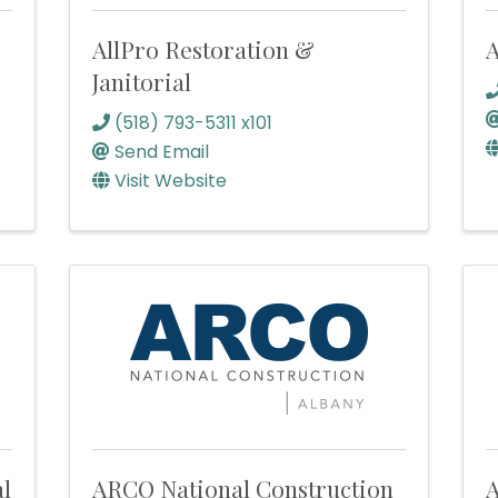
AllPro Restoration &
A
Janitorial
(518) 793-5311 x101
Send Email
Visit Website
al
ARCO National Construction
A