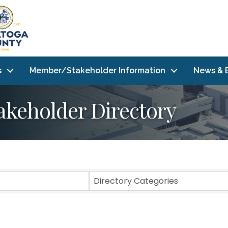
s
Member/Stakeholder Information
News & 
akeholder Directory
Directory Categories