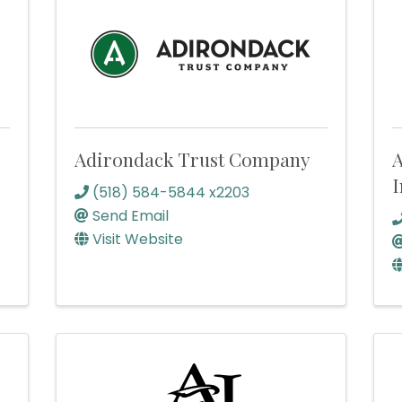
Adirondack Trust Company
A
I
(518) 584-5844 x2203
Send Email
Visit Website