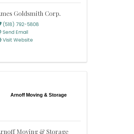
mes Goldsmith Corp.
(518) 792-5808
Send Email
Visit Website
Arnoff Moving & Storage
rnoff Moving & Storage