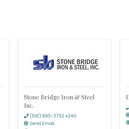
Stone Bridge Iron & Steel
D
Inc.
(518) 695-3752 x240
Send Email