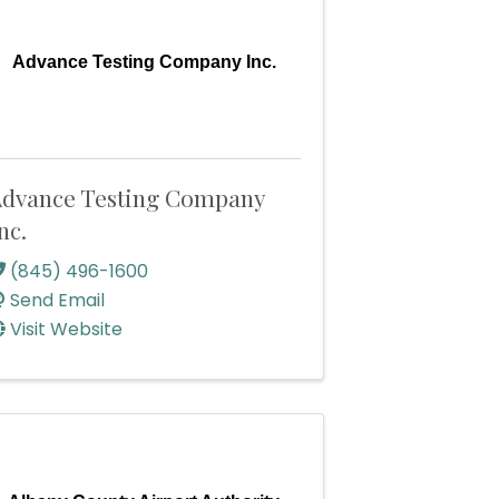
Advance Testing Company Inc.
dvance Testing Company
nc.
(845) 496-1600
Send Email
Visit Website