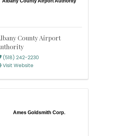
Albany County Airport Authority
lbany County Airport
uthority
(518) 242-2230
Visit Website
Ames Goldsmith Corp.