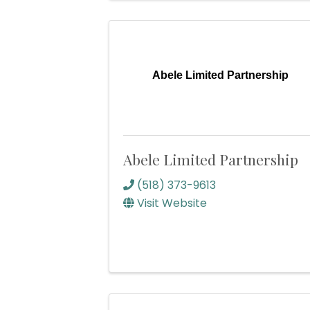
Abele Limited Partnership
Abele Limited Partnership
(518) 373-9613
Visit Website