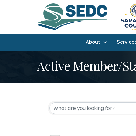
About
Service
Active Member/St