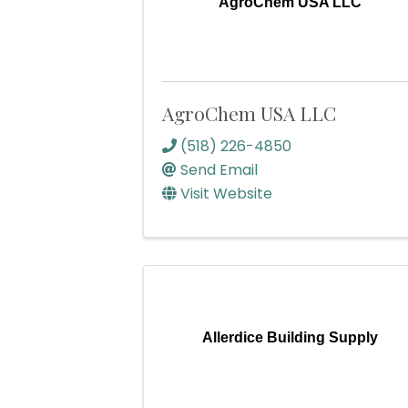
AgroChem USA LLC
AgroChem USA LLC
(518) 226-4850
Send Email
Visit Website
Allerdice Building Supply