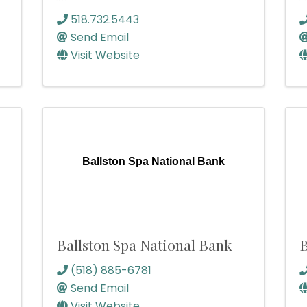
518.732.5443
Send Email
Visit Website
Ballston Spa National Bank
Ballston Spa National Bank
B
(518) 885-6781
Send Email
Visit Website