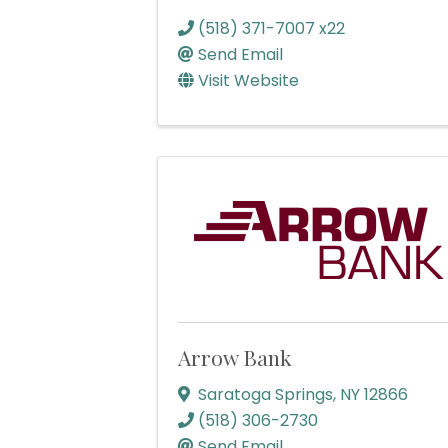
(518) 371-7007 x22
Send Email
Visit Website
Arrow Bank
Saratoga Springs
,
NY
12866
(518) 306-2730
Send Email