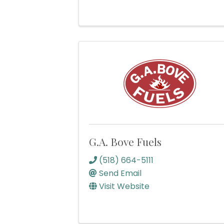
G.A. Bove Fuels
(518) 664-5111
Send Email
Visit Website