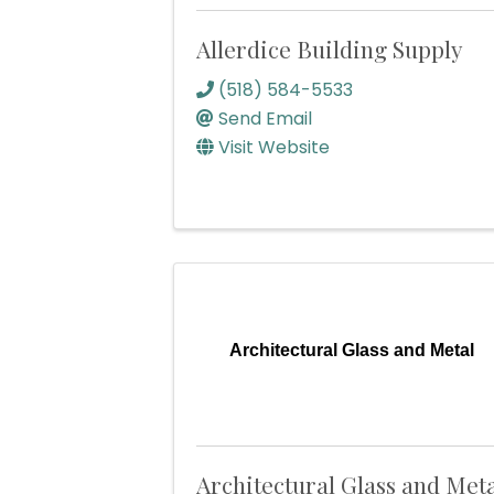
Allerdice Building Supply
(518) 584-5533
Send Email
Visit Website
Architectural Glass and Metal
Architectural Glass and Met