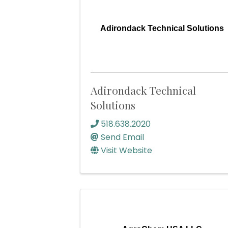
Adirondack Technical Solutions
Adirondack Technical
Solutions
518.638.2020
Send Email
Visit Website