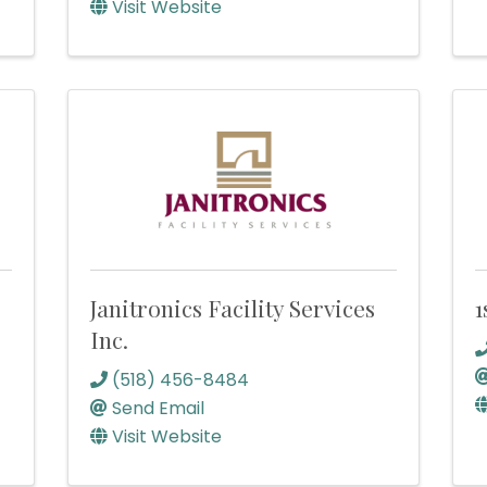
Visit Website
Janitronics Facility Services
1
Inc.
(518) 456-8484
Send Email
Visit Website