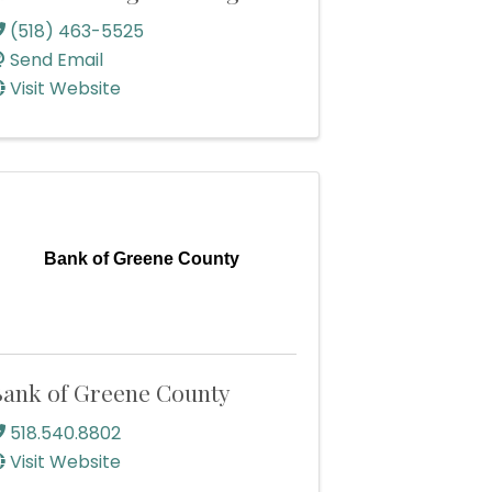
(518) 463-5525
Send Email
Visit Website
Bank of Greene County
ank of Greene County
518.540.8802
Visit Website