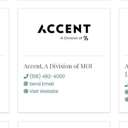
Accent, A Division of MOI
A
(518) 482-4000
Send Email
Visit Website