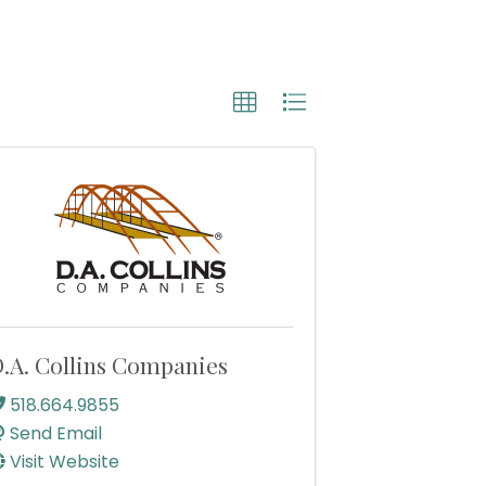
.A. Collins Companies
518.664.9855
Send Email
Visit Website